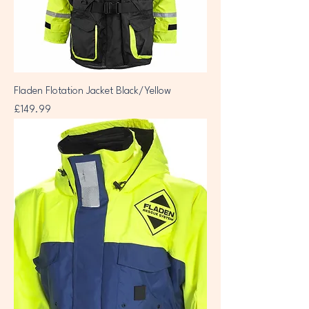
Fladen Flotation Jacket Black/Yellow
Price
£149.99