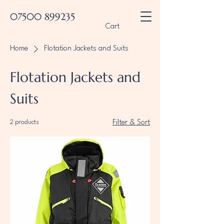
07500 899235
Cart
Home
Flotation Jackets and Suits
Flotation Jackets and
Suits
2 products
Filter & Sort