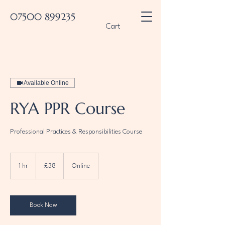
07500 899235
Cart
Available Online
RYA PPR Course
Professional Practices & Responsibilities Course
38
British
1 hr
1
£38
Online
pounds
h
Book Now