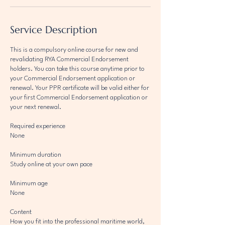
Service Description
This is a compulsory online course for new and
revalidating RYA Commercial Endorsement
holders. You can take this course anytime prior to
your Commercial Endorsement application or
renewal. Your PPR certificate will be valid either for
your first Commercial Endorsement application or
your next renewal.
Required experience
None
Minimum duration
Study online at your own pace
Minimum age
None
Content
How you fit into the professional maritime world,