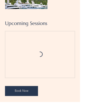
Upcoming Sessions
Book Now