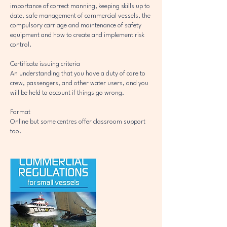
importance of correct manning, keeping skills up to
date, safe management of commercial vessels, the
compulsory carriage and maintenance of safety
equipment and how to create and implement risk
control.
Certificate issuing criteria
An understanding that you have a duty of care to
crew, passengers, and other water users, and you
will be held to account if things go wrong.
Format
Online but some centres offer classroom support