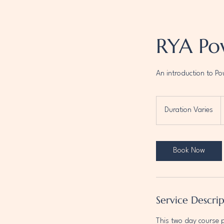
RYA Po
An introduction to P
F
3
Duration Varies
D
B
p
u
r
a
Book Now
t
i
o
n
Service Descri
V
a
This two day course 