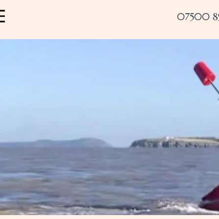
07500 8
Menu