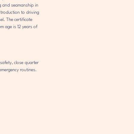
ing and seamanship in
troduction to driving
l. The certificate
m age is 12 years of
safety, close quarter
emergency routines.