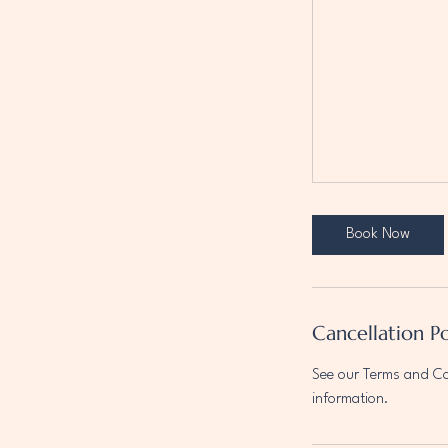
Book Now
Cancellation Po
See our Terms and Con
information.