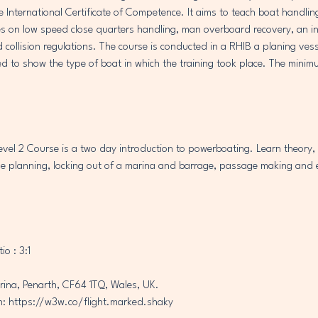
he International Certificate of Competence. It aims to teach boat handl
s on low speed close quarters handling, man overboard recovery, an in
collision regulations. The course is conducted in a RHIB a planing vesse
ed to show the type of boat in which the training took place. The minimu
el 2 Course is a two day introduction to powerboating. Learn theory, 
 planning, locking out of a marina and barrage, passage making and 
io : 3:1
rina, Penarth, CF64 1TQ, Wales, UK.
: https://w3w.co/flight.marked.shaky