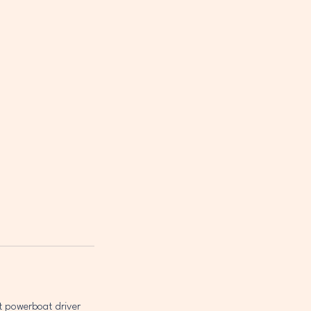
t powerboat driver