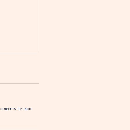
Documents for more