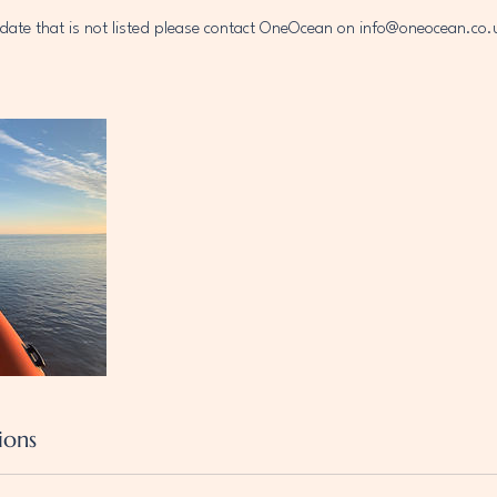
a date that is not listed please contact OneOcean on info@oneocean.
ions