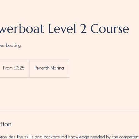
werboat Level 2 Course
owerboating
rom
25
From £325
Penarth Marina
ritish
ounds
ption
provides the skills and background knowledge needed by the competen