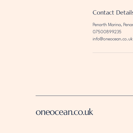
Contact Detail
Penarth Marina, Pena
07500899235
info@oneocean.co.uk
oneocean.co.uk