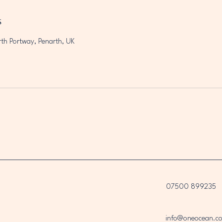
s
rth Portway, Penarth, UK
07500 899235
info@oneocean.co