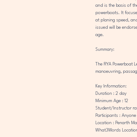
r
and is the basis of t
i
powerboats. It focuse
e
at planing speed, and 
s
issued will be endors
age.
Summary:
The RYA Powerboat Lev
manoeuvring, passage
Key Information:
​Duration : 2 day
Minimum Age : 12
Student/Instructor rat
Participants : Anyone
Location : Penarth Ma
What3Words Location