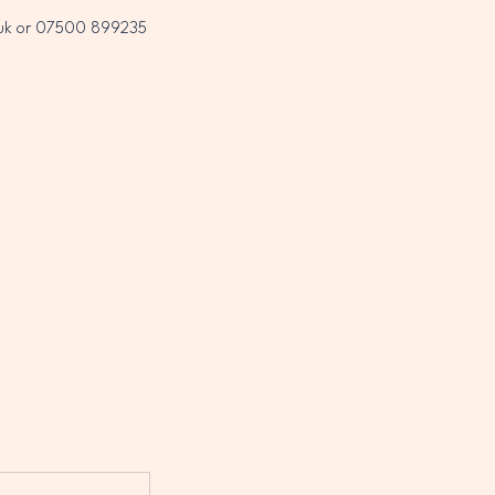
co.uk or 07500 899235