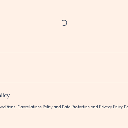
licy
ditions, Cancellations Policy and Data Protection and Privacy Policy 