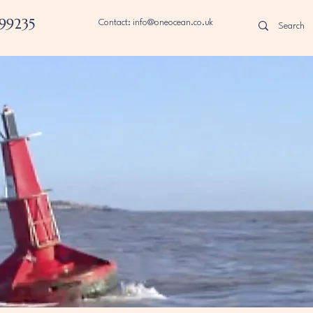
99235
Contact: info@oneocean.co.uk