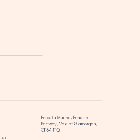
Penarth Marina, Penarth
Portway, Vale of Glamorgan,
CF64 1TQ
.uk