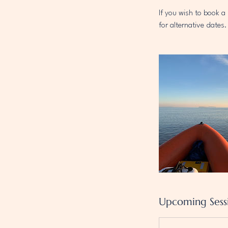
If you wish to book 
for alternative dates.
Upcoming Sess