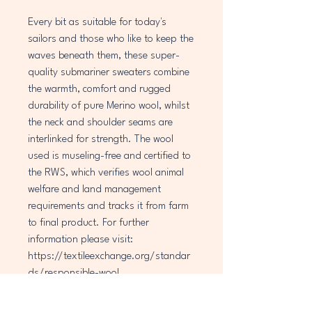
Every bit as suitable for today's
sailors and those who like to keep the
waves beneath them, these super-
quality submariner sweaters combine
the warmth, comfort and rugged
durability of pure Merino wool, whilst
the neck and shoulder seams are
interlinked for strength. The wool
used is museling-free and certified to
the RWS, which verifies wool animal
welfare and land management
requirements and tracks it from farm
to final product. For further
information please visit:
https://textileexchange.org/standar
ds/responsible-wool.
Sizes, relating to chest size, give a