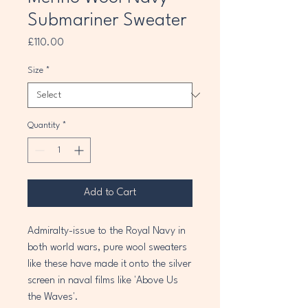
Submariner Sweater
Price
£110.00
Size
*
Quantity
*
Add to Cart
Admiralty-issue to the Royal Navy in
both world wars, pure wool sweaters
like these have made it onto the silver
screen in naval films like 'Above Us
the Waves'.