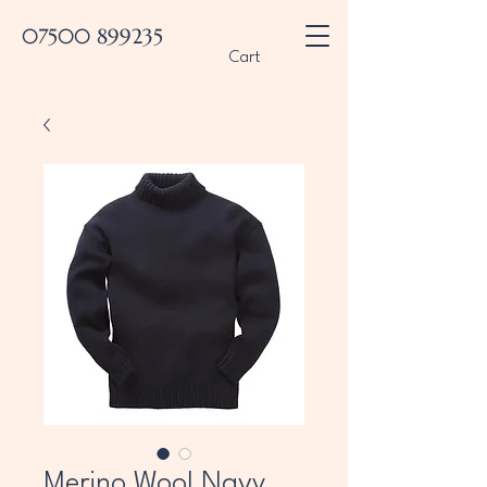
07500 899235
Cart
Merino Wool Navy