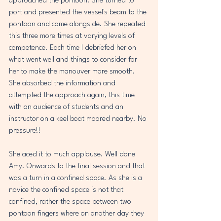
approached the pontoon. She turned to 
port and presented the vessel's beam to the 
pontoon and came alongside. She repeated 
this three more times at varying levels of 
competence. Each time I debriefed her on 
what went well and things to consider for 
her to make the manouver more smooth. 
She absorbed the information and 
attempted the approach again, this time 
with an audience of students and an 
instructor on a keel boat moored nearby. No 
pressure!!
She aced it to much applause. Well done 
Amy. Onwards to the final session and that 
was a turn in a confined space. As she is a 
novice the confined space is not that 
confined, rather the space between two 
pontoon fingers where on another day they 