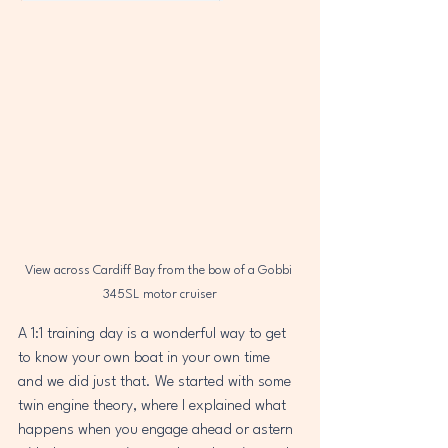
View across Cardiff Bay from the bow of a Gobbi 
345SL motor cruiser
A 1:1 training day is a wonderful way to get 
to know your own boat in your own time 
and we did just that. We started with some 
twin engine theory, where I explained what 
happens when you engage ahead or astern 