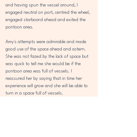
and having spun the vessel around, I 
engaged neutral on port, centred the wheel, 
engaged starboard ahead and exited the 
pontoon area.
Amy's attempts were admirable and made 
good use of the space ahead and astern. 
She was not fazed by the lack of space but 
was quick to tell me she would be if the 
pontoon area was full of vessels. I 
reassured her by saying that in time her 
experience will grow and she will be able to 
turn in a space full of vessels.
My plan was that we prepared Amy to 
return the vessel to the mooring, but the 
decision was made that I would do so as 
fatigue had crept in and Amy felt it would 