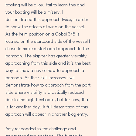
boating will be a joy. Fail to learn this and 
your boating will be a misery. I 
demonstrated this approach twice, in order 
to show the effects of wind on the vessel. 
As the helm position on a Gobbi 345 is 
located on the starboard side of the vessel I 
chose to make a starboard approach to the 
pontoon. The skipper has greater visibility 
approaching from this side and it is the best 
way to show a novice how to approach a 
pontoon. As their skill increases I will 
demonstrate how to approach from the port 
side where visibility is drastically reduced 
due to the high freeboard, but for now, that 
is for another day. A full description of this 
approach will appear in another blog entry.
Amy responded to the challenge and 