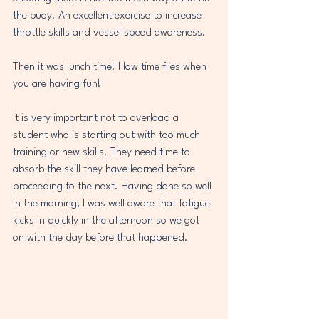
the buoy. An excellent exercise to increase 
throttle skills and vessel speed awareness. 
Then it was lunch time! How time flies when 
you are having fun!
It is very important not to overload a 
student who is starting out with too much 
training or new skills. They need time to 
absorb the skill they have learned before 
proceeding to the next. Having done so well 
in the morning, I was well aware that fatigue 
kicks in quickly in the afternoon so we got 
on with the day before that happened.