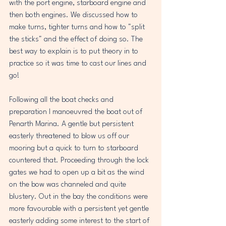
with the port engine, starboard engine and 
then both engines. We discussed how to 
make turns, tighter turns and how to "split 
the sticks" and the effect of doing so. The 
best way to explain is to put theory in to 
practice so it was time to cast our lines and 
go!
Following all the boat checks and 
preparation I manoeuvred the boat out of 
Penarth Marina. A gentle but persistent 
easterly threatened to blow us off our 
mooring but a quick to turn to starboard 
countered that. Proceeding through the lock 
gates we had to open up a bit as the wind 
on the bow was channeled and quite 
blustery. Out in the bay the conditions were 
more favourable with a persistent yet gentle 
easterly adding some interest to the start of 