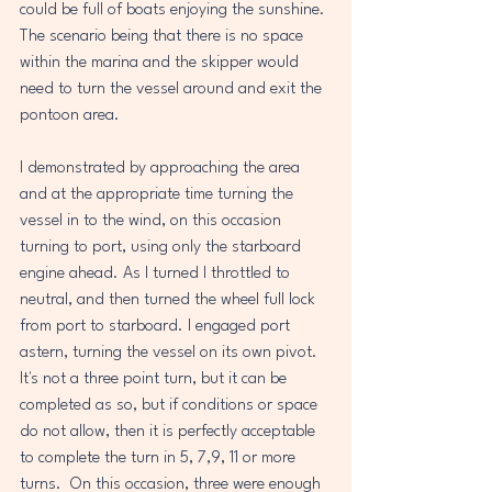
could be full of boats enjoying the sunshine. 
The scenario being that there is no space 
within the marina and the skipper would 
need to turn the vessel around and exit the 
pontoon area. 
I demonstrated by approaching the area 
and at the appropriate time turning the 
vessel in to the wind, on this occasion 
turning to port, using only the starboard 
engine ahead. As I turned I throttled to 
neutral, and then turned the wheel full lock 
from port to starboard. I engaged port 
astern, turning the vessel on its own pivot. 
It's not a three point turn, but it can be 
completed as so, but if conditions or space 
do not allow, then it is perfectly acceptable 
to complete the turn in 5, 7,9, 11 or more 
turns.  On this occasion, three were enough 