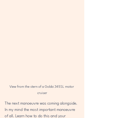
View from the stern of a Gobbi 345SL motor 
cruiser
The next manoeuvre was coming alongside. 
In my mind the most important manoeuvre 
of all. Learn how to do this and your 