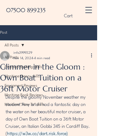
07500 899235
Cart
Post
All Posts
info3999329
All Posts
Nov 14, 2024
4 min read
Glimmer in the Gloom :
Practical Boating Skills
Own Boat Tuition on a
Maritime theory skills
36ft Motor Cruiser
Equipment Reviews
Maritime Book Reviews
Despite the gloomy November weather my 
Maritime "How To" skills
student Amy and I had a fantastic day on 
the water on her beautiful motor cruiser, a 
day of Own Boat Tuition on a 36ft Motor 
Cruiser, an Italian Gobbi 345 in Cardiff Bay. 
(
https://w3w.co/dart.risk.force
)