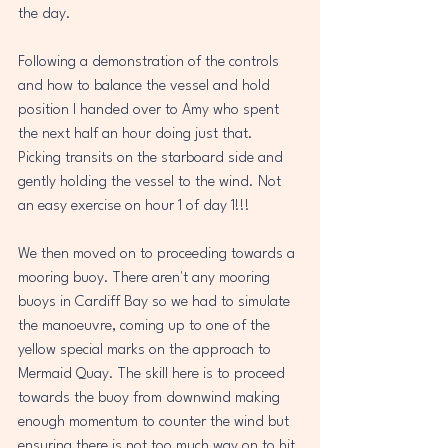
the day.
Following a demonstration of the controls 
and how to balance the vessel and hold 
position I handed over to Amy who spent 
the next half an hour doing just that. 
Picking transits on the starboard side and 
gently holding the vessel to the wind. Not 
an easy exercise on hour 1 of day 1!!!
We then moved on to proceeding towards a 
mooring buoy. There aren't any mooring 
buoys in Cardiff Bay so we had to simulate 
the manoeuvre, coming up to one of the 
yellow special marks on the approach to 
Mermaid Quay. The skill here is to proceed 
towards the buoy from downwind making 
enough momentum to counter the wind but 
ensuring there is not too much way on to hit 